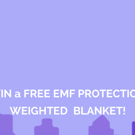
IN a FREE EMF PROTECTI
WEIGHTED BLANKET!