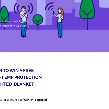
t you are providing your
nication from SLEEPGIFT..
R TO WIN A FREE
FT EMF PROTECTION
HTED BLANKET
t for a chance to
WIN this special