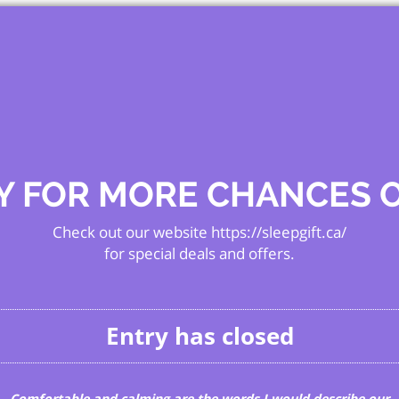
Y FOR MORE CHANCES 
Check out our website https://sleepgift.ca/
for special deals and offers.
Entry has closed
Comfortable and calming are the words I would describe our