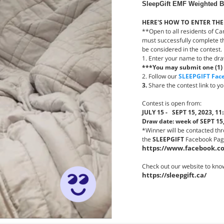
SleepGift EMF Weighted Bl
HERE'S HOW TO ENTER THE
**Open to all residents of Ca
must successfully complete th
be considered in the contest.
1. Enter your name to the dr
***You may submit one (1) 
2. Follow our
SLEEPGIFT Fac
3.
Share the contest link to yo
Contest is open from:
JULY 15 - SEPT 15, 2023, 11
Draw date: week of SEPT 15
*Winner will be contacted th
the
SLEEPGIFT
Facebook Page 
https://www.facebook.co
Check out our website to kno
https://sleepgift.ca/