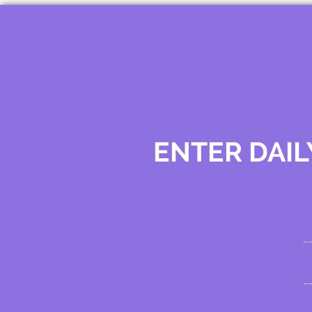
ENTER DAIL