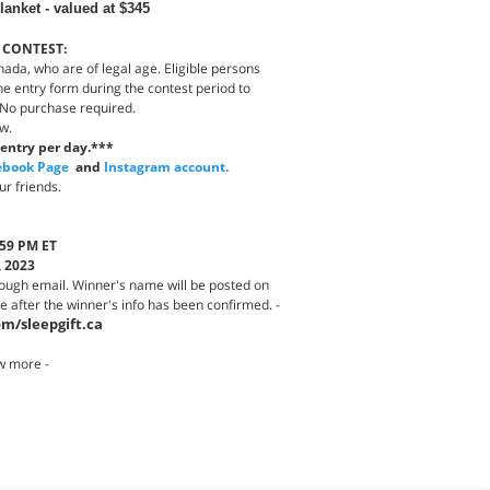
anket - valued at $345
 CONTEST:
nada, who are of legal age. Eligible persons
e entry form during the contest period to
 No purchase required.
aw.
entry per day.***
ebook Page
and
Instagram account.
ur friends.
:59 PM ET
, 2023
rough email. Winner's name will be posted on
after the winner's info has been confirmed. -
m/sleepgift.ca
w more -