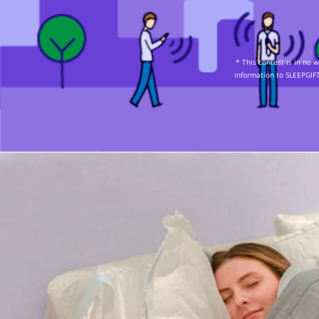
* This contest is in no
information to SLEEPGIFT