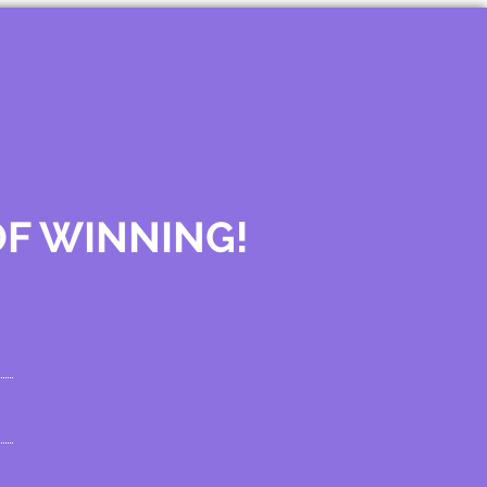
OF WINNING!