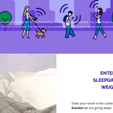
 way sponsored, endorsed or administered by, or associated with Facebook. You understand tha
 and not to Facebook. The information you provide will only be used for future email commu
ENTE
SLEEPGI
WEIG
Enter your name in the contes
blanket
we are giving away!